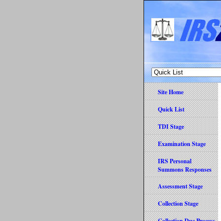
Site Home
Quick List
TDI Stage
Examination Stage
IRS Personal
Summons Responses
Assessment Stage
Collection Stage
Collection Due Process