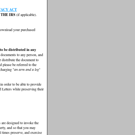
VACY ACT
THE IRS
(if applicable).
 download your purchased
 to be distributed in any
e documents to any person, and
r distribute the document to
 please be referred to the
 charging "
an arm and a leg
"
 in order to be able to provide
 Letters while preserving their
rs are designed to invoke the
perty, and so that you may
ll times preserve, and exercise