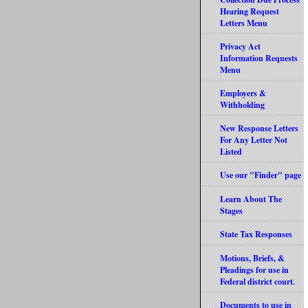
Hearing Request
Letters Menu
Privacy Act
Information Requests
Menu
Employers &
Withholding
New Response Letters
For Any Letter Not
Listed
Use our "Finder" page
Learn About The
Stages
State Tax Responses
Motions, Briefs, &
Pleadings for use in
Federal district court.
Documents to use in