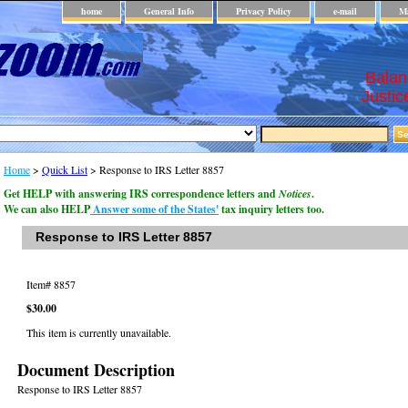
home
General Info
Privacy Policy
e-mail
Ma
Balan
Justic
Home
>
Quick List
> Response to IRS Letter 8857
Get HELP with answering IRS correspondence letters and
Notices
.
We can also HELP
Answer some of the States'
tax inquiry letters too.
Response to IRS Letter 8857
Item#
8857
$30.00
This item is currently unavailable.
Document Description
Response to IRS Letter 8857