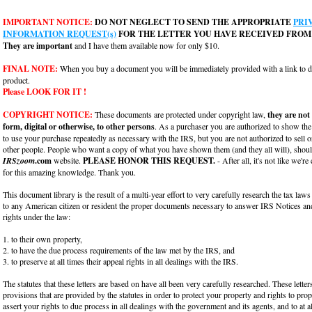
IMPORTANT NOTICE:
DO NOT NEGLECT TO SEND THE APPROPRIATE
PRI
INFORMATION REQUEST(s)
FOR THE LETTER YOU HAVE RECEIVED FROM 
They are important
and I have them available now for only $10.
FINAL NOTE:
When you buy a document you will be immediately provided with a link to
product.
Please LOOK FOR IT !
COPYRIGHT NOTICE:
These documents are protected under copyright law,
they are not
form, digital or otherwise, to other persons
. As a purchaser you are authorized to show th
to use your purchase repeatedly as necessary with the IRS, but you are not authorized to sell o
other people. People who want a copy of what you have shown them (and they all will), should
IRSzoom
.com
website.
PLEASE HONOR THIS REQUEST.
- After all, it's not like we're
for this amazing knowledge. Thank you.
This document library is the result of a multi-year effort to very carefully research the tax laws
to any American citizen or resident the proper documents necessary to answer IRS Notices and
rights under the law:
1. to their own property,
2. to have the due process requirements of the law met by the IRS, and
3. to preserve at all times their appeal rights in all dealings with the IRS.
The statutes that these letters are based on have all been very carefully researched. These lette
provisions that are provided by the statutes in order to protect your property and rights to pro
assert your rights to due process in all dealings with the government and its agents, and to at a