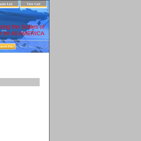
ster List
View Cart
cing the Scales of
e for All AMERICA