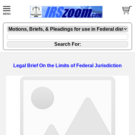
Legal Brief On the Limits of Federal Jurisdiction