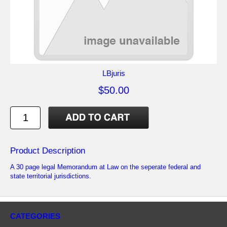
LBjuris
$50.00
Product Description
A 30 page legal Memorandum at Law on the seperate federal and
state territorial jurisdictions.
CATEGORIES