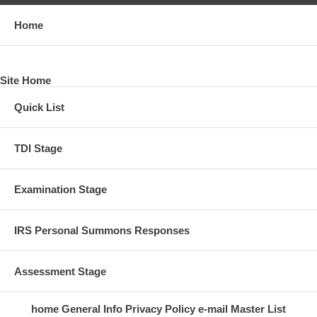
Home
Site Home
Quick List
TDI Stage
Examination Stage
IRS Personal Summons Responses
Assessment Stage
home
General Info
Privacy Policy
e-mail
Master List