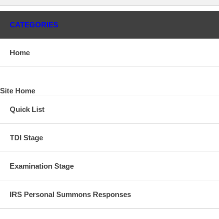
CATEGORIES
Home
Site Home
Quick List
TDI Stage
Examination Stage
IRS Personal Summons Responses