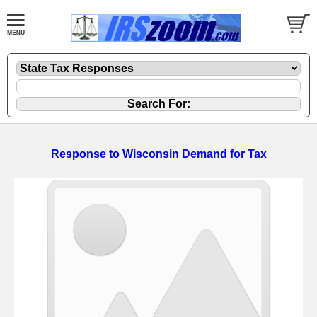
Response to Wisconsin Demand for Tax