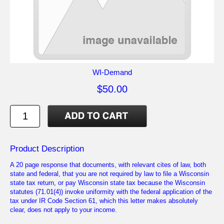
WI-Demand
$50.00
Product Description
A 20 page response that documents, with relevant cites of law, both
state and federal, that you are not required by law to file a Wisconsin
state tax return, or pay Wisconsin state tax because the Wisconsin
statutes (71.01(4)) invoke uniformity with the federal application of the
tax under IR Code Section 61, which this letter makes absolutely
clear, does not apply to your income.