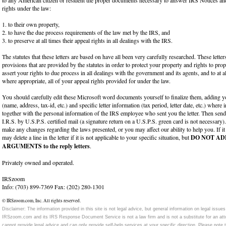
rights under the law:
1. to their own property,
2. to have the due process requirements of the law met by the IRS, and
3. to preserve at all times their appeal rights in all dealings with the IRS.
The statutes that these letters are based on have all been very carefully researched. These lette
provisions that are provided by the statutes in order to protect your property and rights to pro
assert your rights to due process in all dealings with the government and its agents, and to at a
where appropriate, all of your appeal rights provided for under the law.
You should carefully edit these Microsoft word documents yourself to finalize them, adding y
(name, address, tax-id, etc.) and specific letter information (tax period, letter date, etc.) where
together with the personal information of the IRS employee who sent you the letter. Then send
I.R.S. by U.S.P.S. certified mail (a signature return on a U.S.P.S. green card is not necessary
make any changes regarding the laws presented, or you may affect our ability to help you. If it
may delete a line in the letter if it is not applicable to your specific situation, but
DO NOT AD
ARGUMENTS to the reply letters
.
Privately owned and operated.
IRSzoom
Info: (703) 899-7369 Fax: (202) 280-1301
© IRSzoom.com, Inc. All rights reserved.
Disclaimer: The information provided in this site is not legal advice, but general information on legal is
IRSzoom.com and its IRS Response Document Service is not a law firm and is not a substitute for an at
cannot provide legal advice and can only provide self-help services at your specific direction. Please note