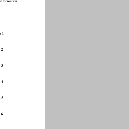
 information
p 1
 2
 3
p 4
p 5
 6