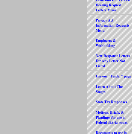
Hearing Request
Letters Menu
Privacy Act
Information Requests
Menu
Employers &
Withholding
New Response Letters
For Any Letter Not
Listed
Use our "Finder" page
Learn About The
Stages
State Tax Responses
Motions, Briefs, &
Pleadings for use in
Federal district court.
Documents to use in