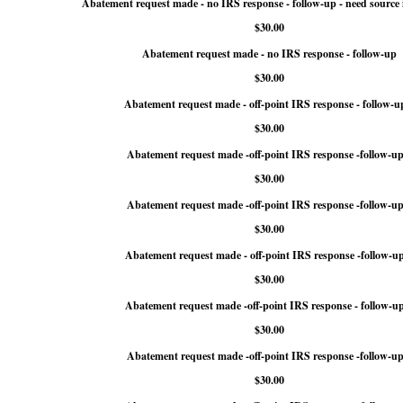
Abatement request made - no IRS response - follow-up - need source
$30.00
Abatement request made - no IRS response - follow-up
$30.00
Abatement request made - off-point IRS response - follow-u
$30.00
Abatement request made -off-point IRS response -follow-up
$30.00
Abatement request made -off-point IRS response -follow-up
$30.00
Abatement request made - off-point IRS response -follow-u
$30.00
Abatement request made -off-point IRS response - follow-u
$30.00
Abatement request made -off-point IRS response -follow-up
$30.00