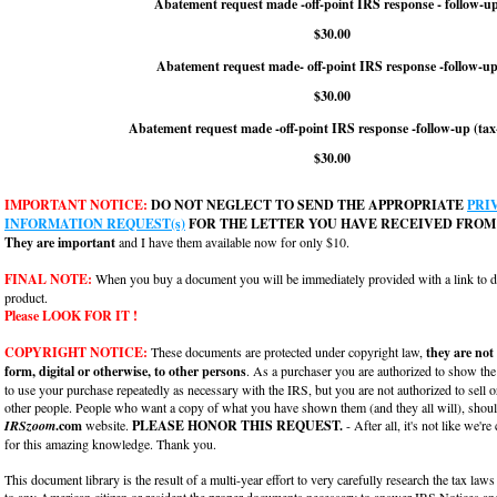
Abatement request made -off-point IRS response - follow-u
$30.00
Abatement request made- off-point IRS response -follow-up
$30.00
Abatement request made -off-point IRS response -follow-up (tax
$30.00
IMPORTANT NOTICE:
DO NOT NEGLECT TO SEND THE APPROPRIATE
PRI
INFORMATION REQUEST(s)
FOR THE LETTER YOU HAVE RECEIVED FROM 
They are important
and I have them available now for only $10.
FINAL NOTE:
When you buy a document you will be immediately provided with a link to
product.
Please LOOK FOR IT !
COPYRIGHT NOTICE:
These documents are protected under copyright law,
they are not
form, digital or otherwise, to other persons
. As a purchaser you are authorized to show th
to use your purchase repeatedly as necessary with the IRS, but you are not authorized to sell o
other people. People who want a copy of what you have shown them (and they all will), should
IRSzoom
.com
website.
PLEASE HONOR THIS REQUEST.
- After all, it's not like we're
for this amazing knowledge. Thank you.
This document library is the result of a multi-year effort to very carefully research the tax laws
to any American citizen or resident the proper documents necessary to answer IRS Notices and