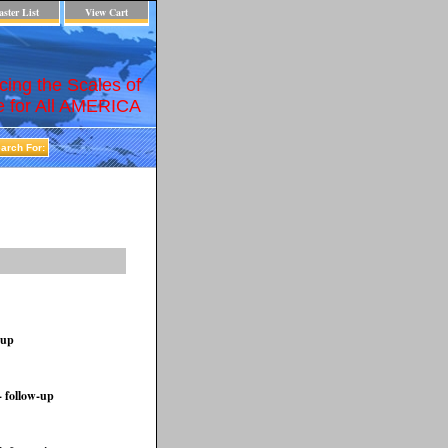
ster List
View Cart
cing the Scales of
e for All AMERICA
-up
- follow-up