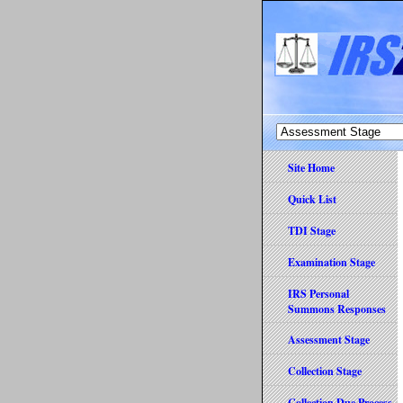
Site Home
Quick List
TDI Stage
Examination Stage
IRS Personal
Summons Responses
Assessment Stage
Collection Stage
Collection Due Process