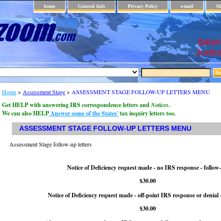
home
General Info
Privacy Policy
e-mail
Ma
Balan
Justic
Home
>
Assessment Stage
>
ASSESSMENT STAGE FOLLOW-UP LETTERS MENU
Get HELP with answering IRS correspondence letters and
Notices
.
We can also HELP
Answer some of the States'
tax inquiry letters too.
ASSESSMENT STAGE FOLLOW-UP LETTERS MENU
Assessment Stage follow-up letters
Notice of Deficiency request made - no IRS response - follow
$30.00
Notice of Deficiency request made - off-point IRS response or denial 
$30.00