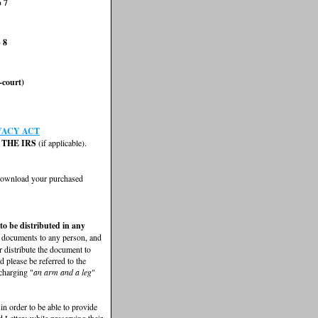
p 7
 8
-court)
VACY ACT
THE IRS
(if applicable).
 download your purchased
 to be distributed in any
e documents to any person, and
r distribute the document to
 please be referred to the
 charging "
an arm and a leg
"
 in order to be able to provide
 Letters while preserving their