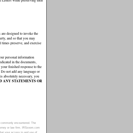
rs are designed to invoke the
perty, and so that you may
ll times preserve, and exercise
our personal information
 indicated in the documents,
 your finished response to the
). Do not add any language or
 is absolutely necessary, you
D ANY STATEMENTS OR
sues commonly encountered. The
torney or law firm. IRSzoom.com
 that your access to and use of