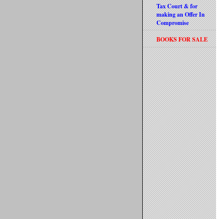
Tax Court & for
making an Offer In
Compromise
BOOKS FOR SALE